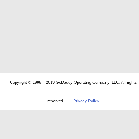
Copyright © 1999 – 2019 GoDaddy Operating Company, LLC. All rights
reserved.
Privacy Policy