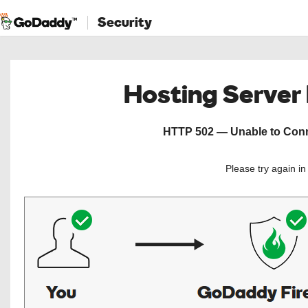
Security
Hosting Server
HTTP 502 — Unable to Conne
Please try again i