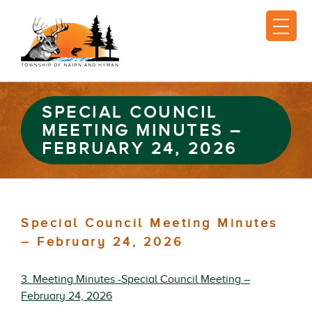
SPECIAL COUNCIL
MEETING MINUTES –
FEBRUARY 24, 2026
Special Council Meeting Minutes
– February 24, 2026
3. Meeting Minutes -Special Council Meeting –
February 24, 2026