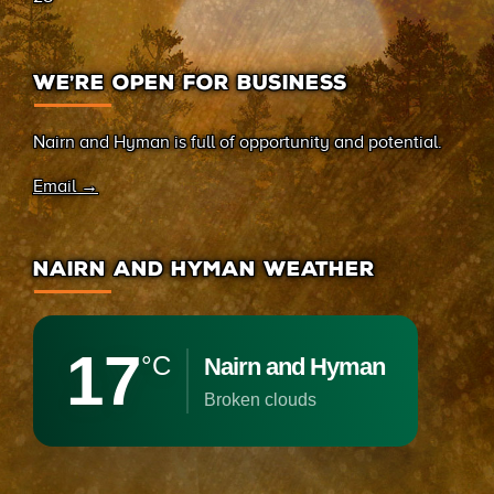
WE’RE OPEN FOR BUSINESS
Nairn and Hyman is full of opportunity and potential.
Email →
NAIRN AND HYMAN WEATHER
17
°C
Nairn and Hyman
broken clouds