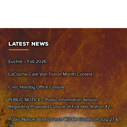
LATEST NEWS
Euchre – Fall 2026
LaCloche Care Van Transit Month Contest
Civic Holiday Office Closure
PUBLIC NOTICE – Public Information Session
Regarding Proposed Closure of Fire Hall Station #2
(Sand Bay)
Public Notice: Boat Launch Will Be Closed on July 27 &
28