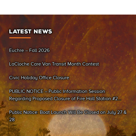
LATEST NEWS
Euchre – Fall 2026
LaCloche Care Van Transit Month Contest
Civic Holiday Office Closure
PUBLIC NOTICE – Public Information Session
Regarding Proposed Closure of Fire Hall Station #2
(Sand Bay)
Public Notice: Boat Launch Will Be Closed on July 27 &
28