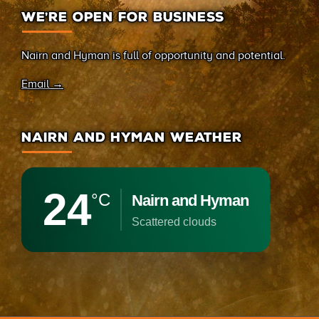
WE’RE OPEN FOR BUSINESS
Nairn and Hyman is full of opportunity and potential.
Email →
NAIRN AND HYMAN WEATHER
24
°C
Nairn and Hyman
scattered clouds