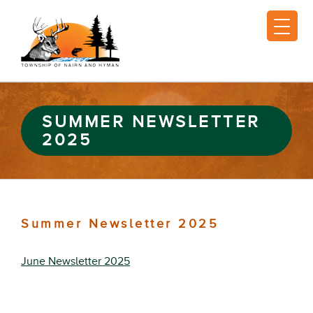
SUMMER NEWSLETTER
2025
Summer Newsletter 2025
June Newsletter 2025