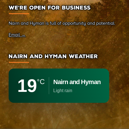
WE’RE OPEN FOR BUSINESS
Nairn and Hyman is full of opportunity and potential.
Email →
NAIRN AND HYMAN WEATHER
19
°C
Nairn and Hyman
light rain