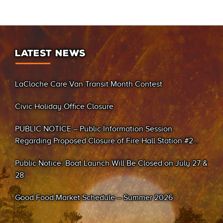
LATEST NEWS
LaCloche Care Van Transit Month Contest
Civic Holiday Office Closure
PUBLIC NOTICE – Public Information Session
Regarding Proposed Closure of Fire Hall Station #2
(Sand Bay)
Public Notice: Boat Launch Will Be Closed on July 27 &
28
Good Food Market Schedule – Summer 2026