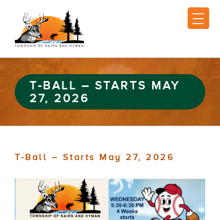
T-BALL – STARTS MAY
27, 2026
T-Ball – Starts May 27, 2026