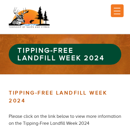
TIPPING-FREE
LANDFILL WEEK 2024
TIPPING-FREE LANDFILL WEEK
2024
Please click on the link below to view more information
on the Tipping-Free Landfill Week 2024