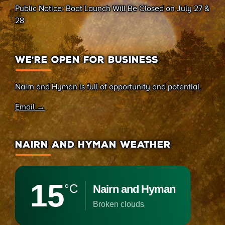
Public Notice: Boat Launch Will Be Closed on July 27 &
28
WE’RE OPEN FOR BUSINESS
Nairn and Hyman is full of opportunity and potential.
Email →
NAIRN AND HYMAN WEATHER
15
°C
Nairn and Hyman
broken clouds