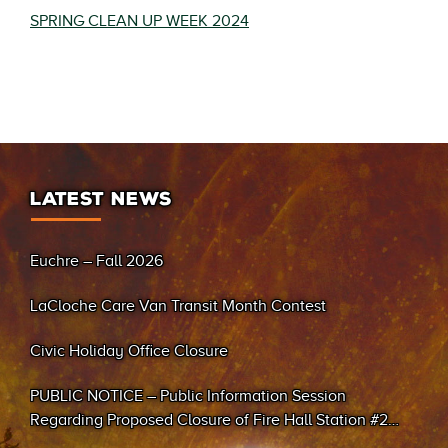
SPRING CLEAN UP WEEK 2024
LATEST NEWS
Euchre – Fall 2026
LaCloche Care Van Transit Month Contest
Civic Holiday Office Closure
PUBLIC NOTICE – Public Information Session
Regarding Proposed Closure of Fire Hall Station #2
(Sand Bay)