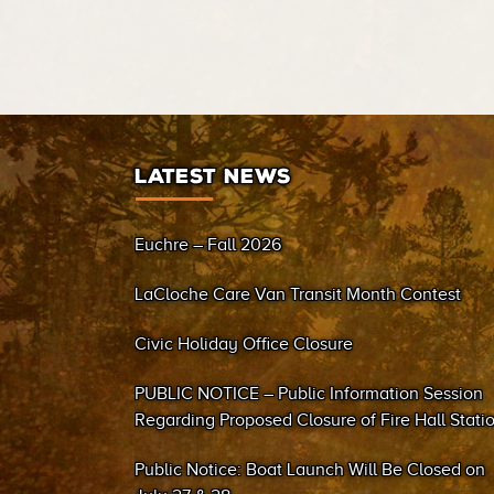
LATEST NEWS
Euchre – Fall 2026
LaCloche Care Van Transit Month Contest
Civic Holiday Office Closure
PUBLIC NOTICE – Public Information Session
Regarding Proposed Closure of Fire Hall Stati
#2 (Sand Bay)
Public Notice: Boat Launch Will Be Closed on