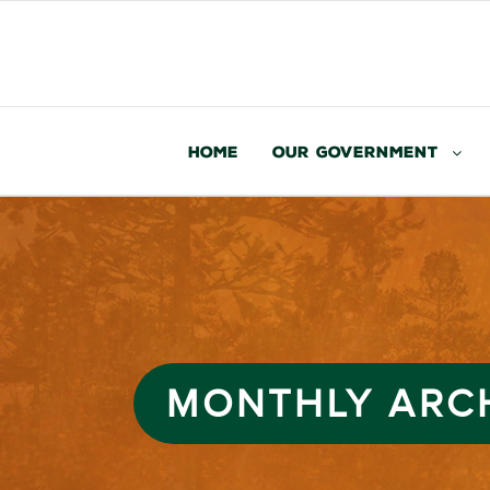
Home
Our Government
MONTHLY ARC