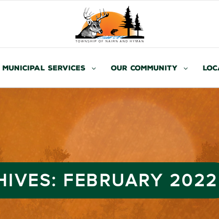
Municipal Services
Our Community
Loc
HIVES:
FEBRUARY 2022