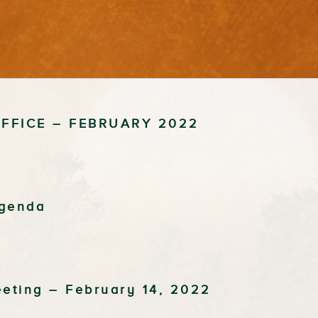
FFICE – FEBRUARY 2022
Agenda
eeting – February 14, 2022