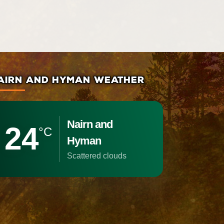
AIRN AND HYMAN WEATHER
Nairn and
24
°C
Hyman
scattered clouds