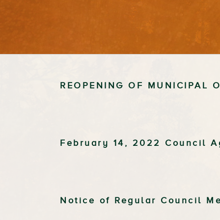
REOPENING OF MUNICIPAL O
February 14, 2022 Council 
Notice of Regular Council M