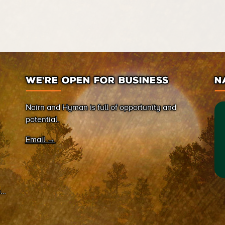
WE’RE OPEN FOR BUSINESS
N
Nairn and Hyman is full of opportunity and
potential.
Email →
on