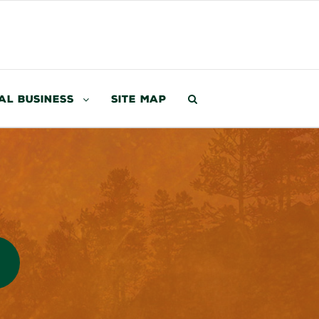
al Business
Site Map