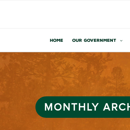
Home
Our Government
MONTHLY ARC