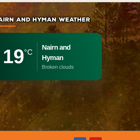
AIRN AND HYMAN WEATHER
Nairn and
19
°C
Hyman
broken clouds