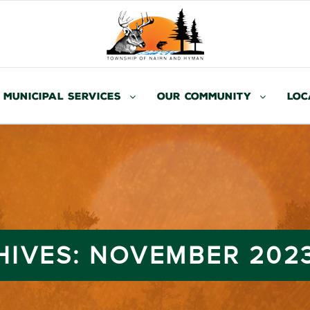
Municipal Services
Our Community
Loc
HIVES:
NOVEMBER 202