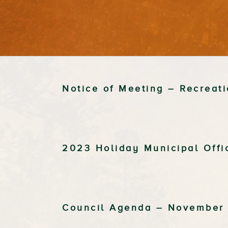
Notice of Meeting – Recrea
2023 Holiday Municipal Off
Council Agenda – November 