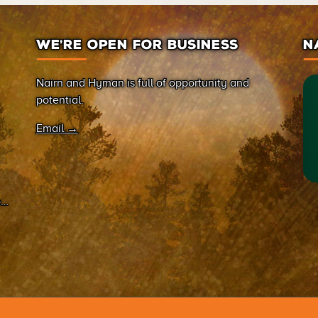
WE’RE OPEN FOR BUSINESS
N
Nairn and Hyman is full of opportunity and
potential.
Email →
on