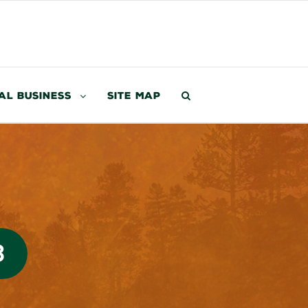
al Business
Site Map
3