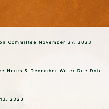
tion Committee November 27, 2023
ice Hours & December Water Due Date
13, 2023