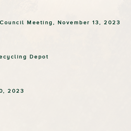
 Council Meeting, November 13, 2023
ecycling Depot
0, 2023