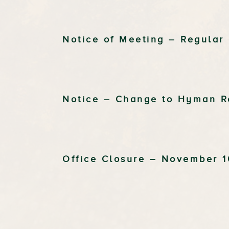
Notice of Meeting – Regular
Notice – Change to Hyman R
Office Closure – November 1