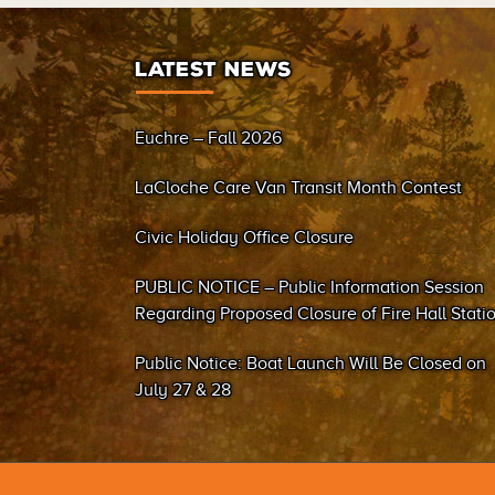
LATEST NEWS
Euchre – Fall 2026
LaCloche Care Van Transit Month Contest
Civic Holiday Office Closure
PUBLIC NOTICE – Public Information Session
Regarding Proposed Closure of Fire Hall Stati
#2 (Sand Bay)
Public Notice: Boat Launch Will Be Closed on
July 27 & 28