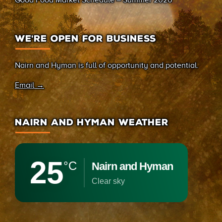
Good Food Market Schedule – Summer 2026
WE’RE OPEN FOR BUSINESS
Nairn and Hyman is full of opportunity and potential.
Email →
NAIRN AND HYMAN WEATHER
25
°C
Nairn and Hyman
clear sky