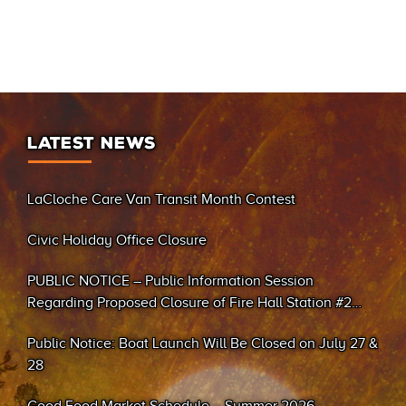
LATEST NEWS
LaCloche Care Van Transit Month Contest
Civic Holiday Office Closure
PUBLIC NOTICE – Public Information Session
Regarding Proposed Closure of Fire Hall Station #2
(Sand Bay)
Public Notice: Boat Launch Will Be Closed on July 27 &
28