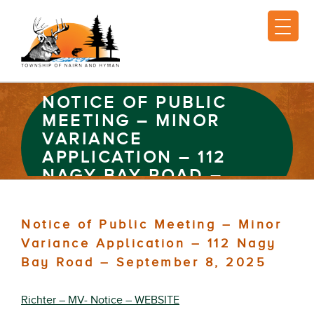
NOTICE OF PUBLIC
MEETING – MINOR
VARIANCE
APPLICATION – 112
NAGY BAY ROAD –
SEPTEMBER 8, 2025
Notice of Public Meeting – Minor
Variance Application – 112 Nagy
Bay Road – September 8, 2025
Richter – MV- Notice – WEBSITE