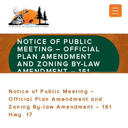
NOTICE OF PUBLIC
MEETING – OFFICIAL
PLAN AMENDMENT
AND ZONING BY-LAW
AMENDMENT – 161
HWY. 17
Notice of Public Meeting –
Official Plan Amendment and
Zoning By-law Amendment – 161
Hwy. 17