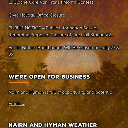
LaCloche Care Van Transit Month Contest
Civic Holiday Office Closure
PUBLIC NOTICE – Public Information Session
Regarding Proposed Closure of Fire Hall Station #2
(Sand Bay)
Public Notice: Boat Launch Will Be Closed on July 27 &
28
WE’RE OPEN FOR BUSINESS
Nairn and Hyman is full of opportunity and potential.
Email →
NAIRN AND HYMAN WEATHER