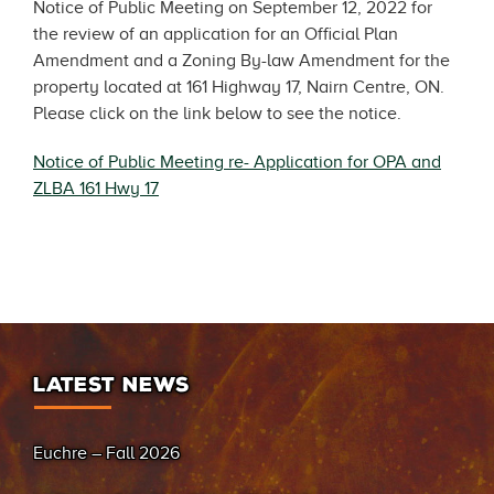
Notice of Public Meeting on September 12, 2022 for
the review of an application for an Official Plan
Amendment and a Zoning By-law Amendment for the
property located at 161 Highway 17, Nairn Centre, ON.
Please click on the link below to see the notice.
Notice of Public Meeting re- Application for OPA and
ZLBA 161 Hwy 17
LATEST NEWS
Euchre – Fall 2026