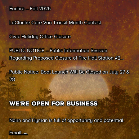
Euchre – Fall 2026
LaCloche Care Van Transit Month Contest
Civic Holiday Office Closure
PUBLIC NOTICE – Public Information Session
Regarding Proposed Closure of Fire Hall Station #2
(Sand Bay)
Public Notice: Boat Launch Will Be Closed on July 27 &
28
WE’RE OPEN FOR BUSINESS
Nairn and Hyman is full of opportunity and potential.
Email →