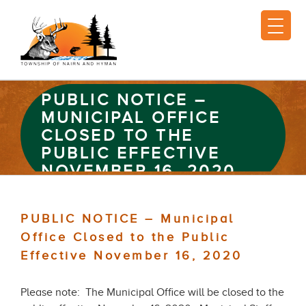
PUBLIC NOTICE –
MUNICIPAL OFFICE
CLOSED TO THE
PUBLIC EFFECTIVE
NOVEMBER 16, 2020
PUBLIC NOTICE – Municipal
Office Closed to the Public
Effective November 16, 2020
Please note: The Municipal Office will be closed to the