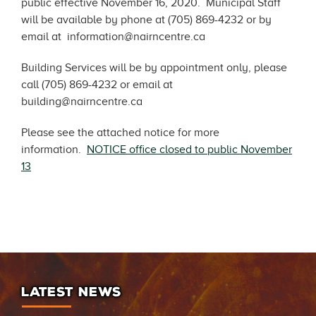
public effective November 16, 2020. Municipal Staff
will be available by phone at (705) 869-4232 or by
email at information@nairncentre.ca
Building Services will be by appointment only, please
call (705) 869-4232 or email at
building@nairncentre.ca
Please see the attached notice for more
information.
NOTICE office closed to public November
13
LATEST NEWS