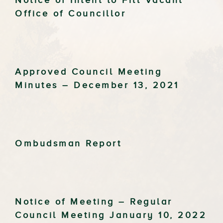
Notice of Intent to Fill Vacant
Office of Councillor
Approved Council Meeting
Minutes – December 13, 2021
Ombudsman Report
Notice of Meeting – Regular
Council Meeting January 10, 2022