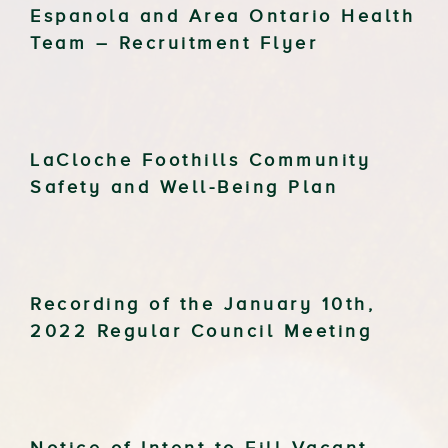
Espanola and Area Ontario Health
Team – Recruitment Flyer
LaCloche Foothills Community
Safety and Well-Being Plan
Recording of the January 10th,
2022 Regular Council Meeting