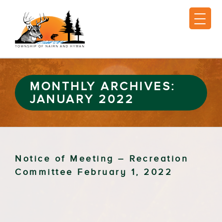
MONTHLY ARCHIVES:
JANUARY 2022
Notice of Meeting – Recreation
Committee February 1, 2022