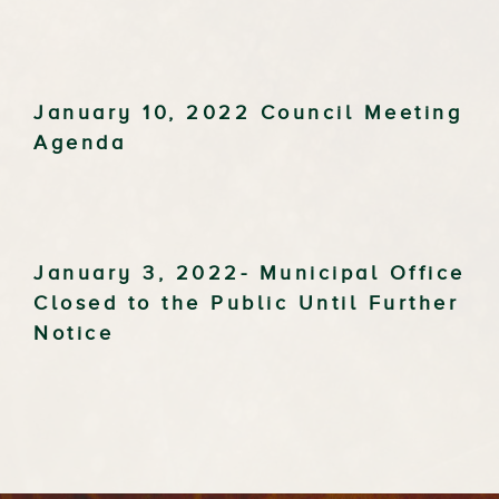
January 10, 2022 Council Meeting
Agenda
January 3, 2022- Municipal Office
Closed to the Public Until Further
Notice