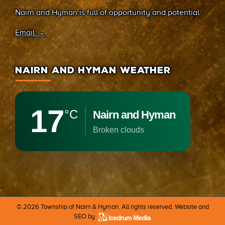
Nairn and Hyman is full of opportunity and potential.
Email →
NAIRN AND HYMAN WEATHER
17
°C
Nairn and Hyman
broken clouds
©
2026 Township of Nairn & Hyman. All rights reserved. Website and
SEO by