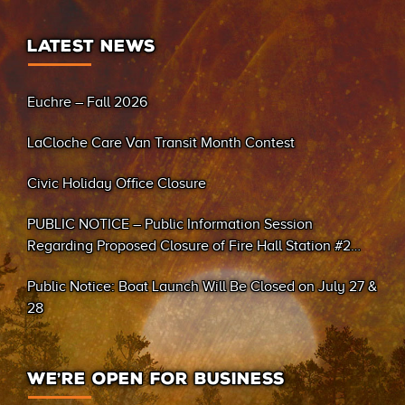
LATEST NEWS
Euchre – Fall 2026
LaCloche Care Van Transit Month Contest
Civic Holiday Office Closure
PUBLIC NOTICE – Public Information Session
Regarding Proposed Closure of Fire Hall Station #2
(Sand Bay)
Public Notice: Boat Launch Will Be Closed on July 27 &
28
WE’RE OPEN FOR BUSINESS