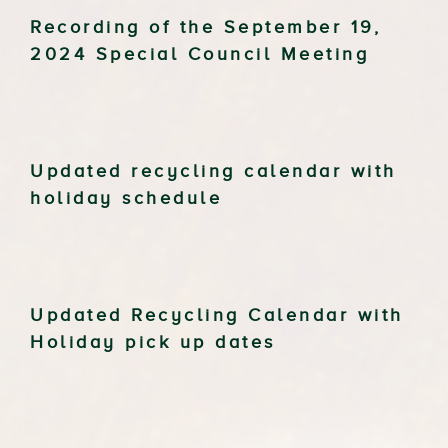
Recording of the September 19,
2024 Special Council Meeting
Updated recycling calendar with
holiday schedule
Updated Recycling Calendar with
Holiday pick up dates