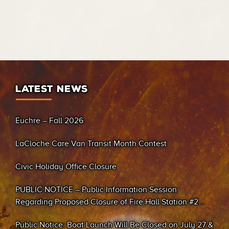
LATEST NEWS
Euchre – Fall 2026
LaCloche Care Van Transit Month Contest
Civic Holiday Office Closure
PUBLIC NOTICE – Public Information Session
Regarding Proposed Closure of Fire Hall Station #2
(Sand Bay)
Public Notice: Boat Launch Will Be Closed on July 27 &