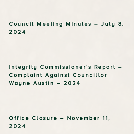
Council Meeting Minutes – July 8,
2024
Integrity Commissioner’s Report –
Complaint Against Councillor
Wayne Austin – 2024
Office Closure – November 11,
2024