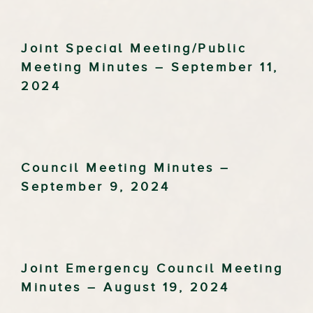
Joint Special Meeting/Public
Meeting Minutes – September 11,
2024
Council Meeting Minutes –
September 9, 2024
Joint Emergency Council Meeting
Minutes – August 19, 2024