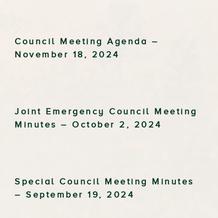
Council Meeting Agenda –
November 18, 2024
Joint Emergency Council Meeting
Minutes – October 2, 2024
Special Council Meeting Minutes
– September 19, 2024