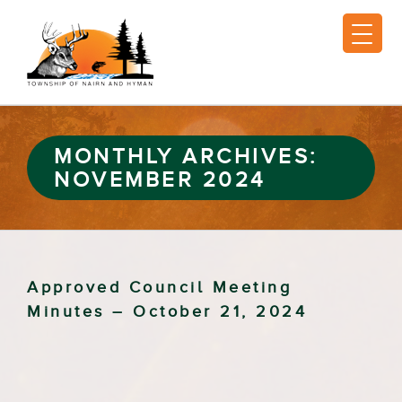
MONTHLY ARCHIVES:
NOVEMBER 2024
Approved Council Meeting
Minutes – October 21, 2024