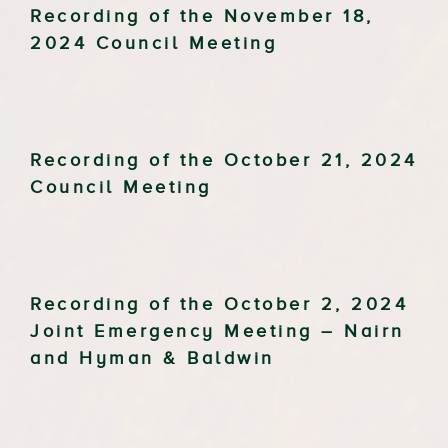
Recording of the November 18,
2024 Council Meeting
Recording of the October 21, 2024
Council Meeting
Recording of the October 2, 2024
Joint Emergency Meeting – Nairn
and Hyman & Baldwin