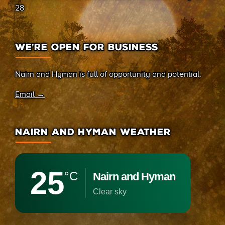
28
WE’RE OPEN FOR BUSINESS
Nairn and Hyman is full of opportunity and potential.
Email →
NAIRN AND HYMAN WEATHER
25
°C
Nairn and Hyman
clear sky