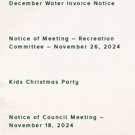
December Water Invoice Notice
Notice of Meeting – Recreation
Committee – November 26, 2024
Kids Christmas Party
Notice of Council Meeting –
November 18, 2024