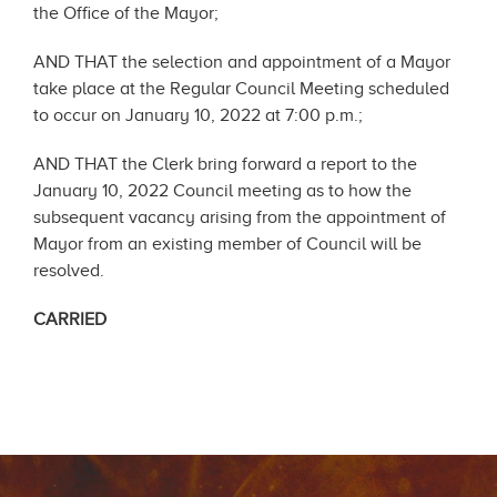
the Office of the Mayor;
AND THAT the selection and appointment of a Mayor
take place at the Regular Council Meeting scheduled
to occur on January 10, 2022 at 7:00 p.m.;
AND THAT the Clerk bring forward a report to the
January 10, 2022 Council meeting as to how the
subsequent vacancy arising from the appointment of
Mayor from an existing member of Council will be
resolved.
CARRIED