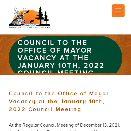
COUNCIL TO THE
OFFICE OF MAYOR
VACANCY AT THE
JANUARY 10TH, 2022
COUNCIL MEETING
Council to the Office of Mayor
Vacancy at the January 10th,
2022 Council Meeting
At the Regular Council Meeting of December 13, 2021,