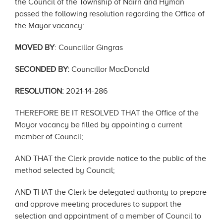
the Council of the Township of Nairn and Hyman
passed the following resolution regarding the Office of
the Mayor vacancy:
MOVED BY
: Councillor Gingras
SECONDED BY:
Councillor MacDonald
RESOLUTION:
2021-14-286
THEREFORE BE IT RESOLVED THAT the Office of the
Mayor vacancy be filled by appointing a current
member of Council;
AND THAT the Clerk provide notice to the public of the
method selected by Council;
AND THAT the Clerk be delegated authority to prepare
and approve meeting procedures to support the
selection and appointment of a member of Council to