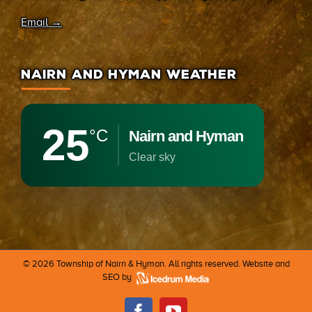
Email →
NAIRN AND HYMAN WEATHER
25
°C
Nairn and Hyman
clear sky
©
2026 Township of Nairn & Hyman. All rights reserved. Website and
SEO by
Facebook
Youtube