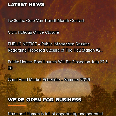
LATEST NEWS
LaCloche Care Van Transit Month Contest
Civic Holiday Office Closure
PUBLIC NOTICE – Public Information Session
Regarding Proposed Closure of Fire Hall Station #2
(Sand Bay)
Public Notice: Boat Launch Will Be Closed on July 27 &
28
Good Food Market Schedule – Summer 2026
WE’RE OPEN FOR BUSINESS
Nairn and Hyman is full of opportunity and potential.